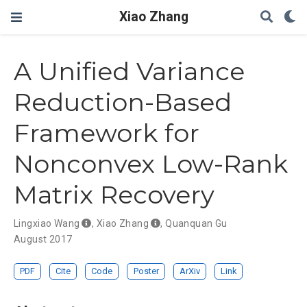
Xiao Zhang
A Unified Variance
Reduction-Based
Framework for
Nonconvex Low-Rank
Matrix Recovery
Lingxiao Wang
,
Xiao Zhang
,
Quanquan Gu
August 2017
PDF
Cite
Code
Poster
ArXiv
Link