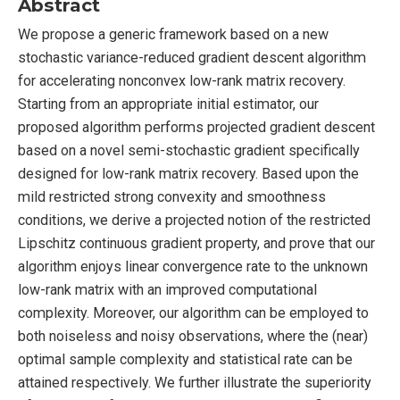
Abstract
We propose a generic framework based on a new
stochastic variance-reduced gradient descent algorithm
for accelerating nonconvex low-rank matrix recovery.
Starting from an appropriate initial estimator, our
proposed algorithm performs projected gradient descent
based on a novel semi-stochastic gradient specifically
designed for low-rank matrix recovery. Based upon the
mild restricted strong convexity and smoothness
conditions, we derive a projected notion of the restricted
Lipschitz continuous gradient property, and prove that our
algorithm enjoys linear convergence rate to the unknown
low-rank matrix with an improved computational
complexity. Moreover, our algorithm can be employed to
both noiseless and noisy observations, where the (near)
optimal sample complexity and statistical rate can be
attained respectively. We further illustrate the superiority