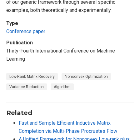
of our generic framework through several specific
examples, both theoretically and experimentally.
Type
Conference paper
Publication
Thirty-Fourth International Conference on Machine
Learning
Low-Rank Matrix Recovery
Nonconvex Optimization
Variance Reduction
Algorithm
Related
Fast and Sample Efficient Inductive Matrix
Completion via Multi-Phase Procrustes Flow
A Unified Framework for Nonconvex Low-rank plus