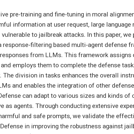
ive pre-training and fine-tuning in moral alignmen
mful information at user request, large language
vulnerable to jailbreak attacks. In this paper, we
 response-filtering based multi-agent defense f
l responses from LLMs. This framework assigns d
 and employs them to complete the defense task
. The division in tasks enhances the overall instr
LMs and enables the integration of other defen
Defense can adapt to various sizes and kinds of
e as agents. Through conducting extensive expe
 harmful and safe prompts, we validate the effect
efense in improving the robustness against jail