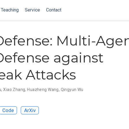
Teaching
Service
Contact
efense: Multi-Age
efense against
reak Attacks
u
,
Xiao Zhang
,
Huazheng Wang
,
Qingyun Wu
Code
ArXiv