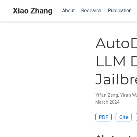
Xiao Zhang
About
Research
Publication
AutoD
LLM D
Jailb
Yifan Zeng
,
Yiran W
March 2024
PDF
Cite