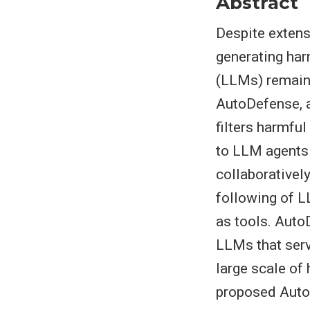
Abstract
Despite extens
generating har
(LLMs) remain 
AutoDefense, a
filters harmfu
to LLM agents
collaboratively
following of L
as tools. Auto
LLMs that serv
large scale of
proposed AutoD