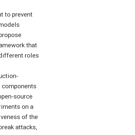
t to prevent
 models
 propose
ramework that
ifferent roles
uction-
se components
 open-source
riments on a
iveness of the
break attacks,