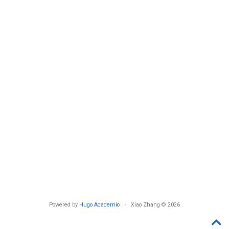
Powered by
Hugo Academic
· Xiao Zhang © 2026