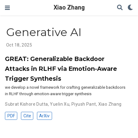
Xiao Zhang
Generative AI
Oct 18, 2025
GREAT: Generalizable Backdoor
Attacks in RLHF via Emotion-Aware
Trigger Synthesis
we develop a novel framework for crafting generalizable backdoors
in RLHF through emotion-aware trigger synthesis
Subrat Kishore Dutta
,
Yuelin Xu
,
Piyush Pant
,
Xiao Zhang
PDF
Cite
ArXiv