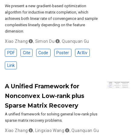
We present a new gradient-based optimization
algorithm for inductive matrix completion, which
achieves both linear rate of convengence and sample
complexities linearly depending on the feature
dimension.
Xiao Zhang
,
Simon Du
,
Quanquan Gu
PDF
Cite
Code
Poster
ArXiv
Link
A Unified Framework for
Nonconvex Low-rank plus
Sparse Matrix Recovery
A unified framework for solving general low-rank plus
sparse matrix recovery problems.
Xiao Zhang
,
Lingxiao Wang
,
Quanquan Gu