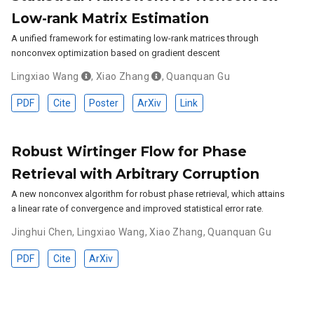
Low-rank Matrix Estimation
A unified framework for estimating low-rank matrices through
nonconvex optimization based on gradient descent
Lingxiao Wang
,
Xiao Zhang
,
Quanquan Gu
PDF
Cite
Poster
ArXiv
Link
Robust Wirtinger Flow for Phase
Retrieval with Arbitrary Corruption
A new nonconvex algorithm for robust phase retrieval, which attains
a linear rate of convergence and improved statistical error rate.
Jinghui Chen
,
Lingxiao Wang
,
Xiao Zhang
,
Quanquan Gu
PDF
Cite
ArXiv