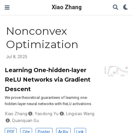
Xiao Zhang
Nonconvex
Optimization
Jul 8, 2025
Learning One-hidden-layer
ReLU Networks via Gradient
Descent
We prove theoretical guarantees of learning one-
hidden-layer neural networks with ReLU activations.
Xiao Zhang
,
Yaodong Yu
,
Lingxiao Wang
,
Quanquan Gu
PDF
Cite
Poster
ArXiv
Link