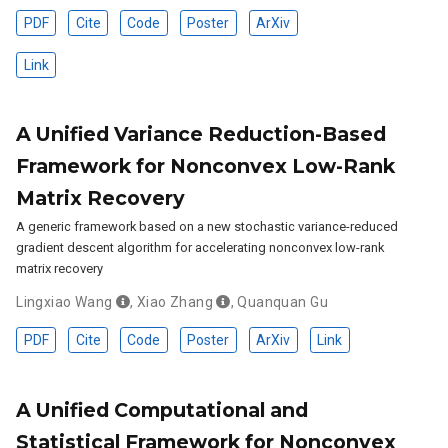
PDF
Cite
Code
Poster
ArXiv
Link
A Unified Variance Reduction-Based
Framework for Nonconvex Low-Rank
Matrix Recovery
A generic framework based on a new stochastic variance-reduced
gradient descent algorithm for accelerating nonconvex low-rank
matrix recovery
Lingxiao Wang
,
Xiao Zhang
,
Quanquan Gu
PDF
Cite
Code
Poster
ArXiv
Link
A Unified Computational and
Statistical Framework for Nonconvex