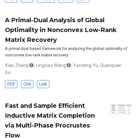
A Primal-Dual Analysis of Global
Optimality in Nonconvex Low-Rank
Matrix Recovery
A primal-dual based framework for analyzing the global optimality of
nonconvex low-rank matrix recovery.
Xiao Zhang
,
Lingxiao Wang
,
Yaodong Yu
,
Quanquan
Gu
PDF
Cite
Link
Fast and Sample Efficient
Inductive Matrix Completion
via Multi-Phase Procrustes
Flow