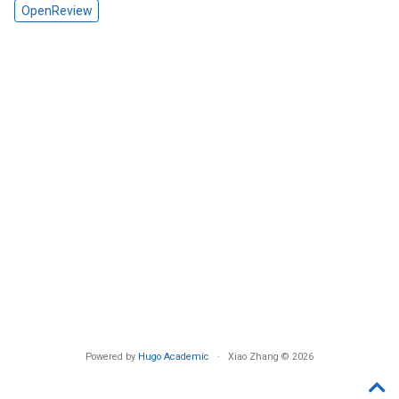
OpenReview
Powered by
Hugo Academic
· Xiao Zhang © 2026