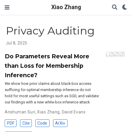
Xiao Zhang
Privacy Auditing
Jul 8, 2025
Do Parameters Reveal More
than Loss for Membership
Inference?
We show how prior claims about black-box access
sufficing for optimal membership inference do not
hold for most useful settings such as SGD, and validate
our findings with a new white-box inference attack.
Anshuman Suri
,
Xiao Zhang
,
David Evans
PDF
Cite
Code
ArXiv